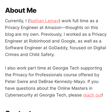
About Me
Currently, I (
Nathan Lemay
) work full time as a
Privacy Engineer at Amazon—thoughts on this
blog are my own. Previously, I worked as a Privacy
Engineer at Robinhood and Google, as well as a
Software Engineer at GoDaddy, focused on Digital
Crimes and Child Safety.
I also work part time at Georgia Tech supporting
the Privacy for Professionals course offered by
Peter Swire and DeBrae Kennedy-Mayo. If you
have questions about the Online Masters in
Cybersecurity at Georgia Tech, please
reach out
!