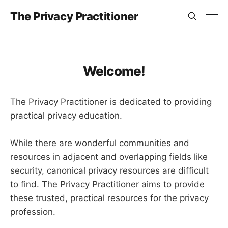
The Privacy Practitioner
Welcome!
The Privacy Practitioner is dedicated to providing
practical privacy education.
While there are wonderful communities and
resources in adjacent and overlapping fields like
security, canonical privacy resources are difficult
to find. The Privacy Practitioner aims to provide
these trusted, practical resources for the privacy
profession.