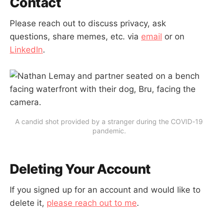
Contact
Please reach out to discuss privacy, ask
questions, share memes, etc. via
email
or on
LinkedIn
.
A candid shot provided by a stranger during the COVID-19
pandemic.
Deleting Your Account
If you signed up for an account and would like to
delete it,
please reach out to me
.