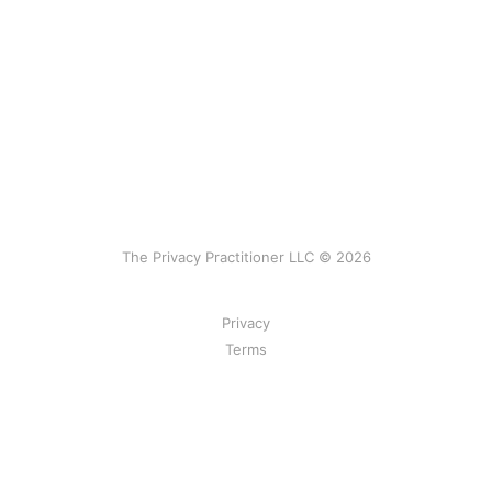
The Privacy Practitioner LLC © 2026
Privacy
Terms