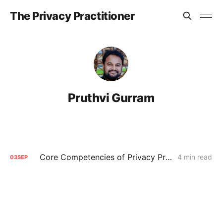
The Privacy Practitioner
Pruthvi Gurram
Core Competencies of Privacy Practitioners
4 min read
03
SEP